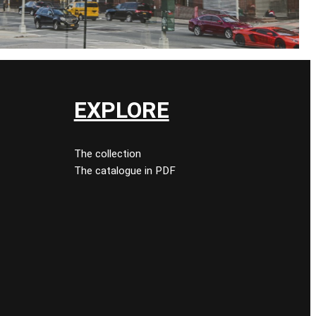
EXPLORE
The collection
The catalogue in PDF