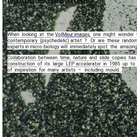
Mould is Beautiful !
When​ ​ looking​ ​ at​ ​ the​ ​
VolMeur images
,​ ​ one​ ​ might​ ​ wonder​ ​
contemporary​ ​ (psychedelic) artist​ ​ ? ​ ​ Or​ ​ are​ ​ these​ ​ random​ 
experts​ ​in micro-biology​ ​will​ ​ immediately spot​ ​ the​ ​ amazing​ 
Collaboration​ ​ between​ ​ time,​ ​ nature​ ​ and​ ​ slide​ ​ copies​ ​ has​ ​
construction​ ​ of​ ​ its​ ​ large​ ​ LEP accelerator​ ​ in​ ​ 1985​ ​ up​ ​ to​ ​ 201
of​ ​ inspiration​ ​ for​ ​ many​ ​ artists​ ​ – ​ ​ including​ ​ mould…