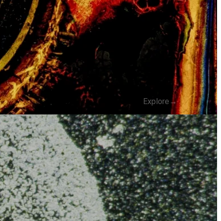
Explore
→