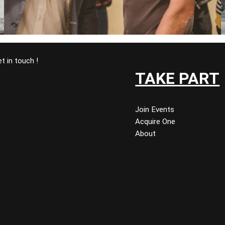
t in touch !
TAKE PART
Join Events
Acquire One
About