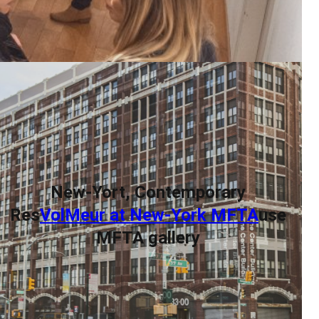
New-Yort, Contemporary
Res
VolMeur at New-York MFTA
use
MFTA gallery