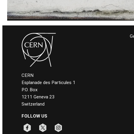
Ge
CERN
Esplanade des Particules 1
P.O. Box
1211 Geneva 23
Switzerland
FOLLOW US