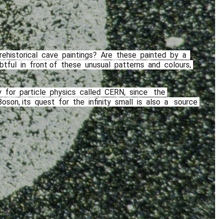
rehistorical​ ​ cave​ ​ paintings?​ ​ Are​ ​ these​ ​ painted​ ​ by​ ​ a ​ ​
​ ​ in​ ​ front of​ ​ these​ ​ unusual​ ​ patterns​ ​ and​ ​ colours,​ ​
or​ ​ particle​ ​ physics​ ​ called​ ​ CERN,​ ​ since​ ​ ​ the​ ​
on, its​ ​ quest​ ​ for​ ​ the​ ​ infinity​ ​ small​ ​ is​ ​ also​ ​ a ​ ​ source​ ​