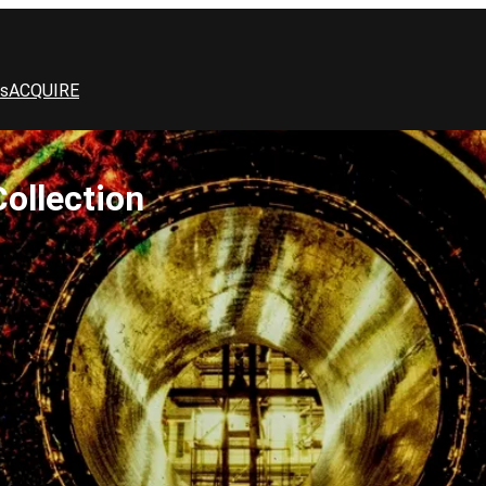
s
ACQUIRE
ollection