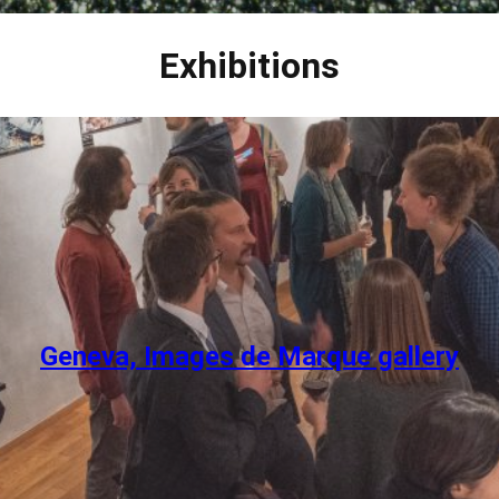
Exhibitions
Geneva, Images de Marque gallery