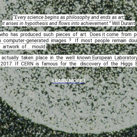
“Every science begins as philosophy and ends as art;
it arises in hypothesis and flows into achievement.”
Will Durant
 who​ ​ has​ ​ produced​ ​ such​ ​ pieces​ ​ of​ ​ art.​ ​ Does it​ ​come​ ​ from​ ​ p
​ computer-generated​ ​ images​ ​ ? ​ ​ If​ ​ most​ ​ people​ ​ remain​ ​ doubtful
​ artwork​ ​ of…​ ​ mould.
 actually​ ​ taken​ ​ place​ ​ in​ ​ the​ ​ well​ ​ known European​ ​ Laboratory​ ​ f
7.​ ​ If​ ​ CERN​ ​ is​ ​ famous​ ​ for​ ​ the​ ​​ ​ discovery​ ​ of​ ​ the​ ​ Higgs​ ​ Bos
LEARN MORE !