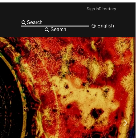
Sign In
Directory
English
Search