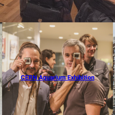
CERN Aquarium Exhibition