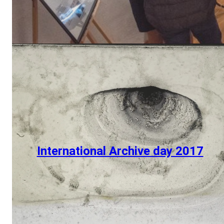
International Archive day 2017