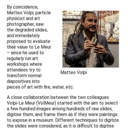
By coincidence,
Matteo Volpi, particle
physicist and art
photographer, saw
the degraded slides,
and immediately
proposed to evaluate
their value to Le Meur
– since he used to
regularly run art
workshops where
attendees try to
Matteo Volpi
transform normal
diapositives into
pieces of art with fire, water, etc.
A close collaboration between the two colleagues
Volpi-Le Meur (VolMeur) started with the aim to select
a few hundred images among hundreds of raw slides,
digitise them, and frame them as if they were paintings
to expose in a museum. Different techniques to digitize
the slides were considered, as it is difficult to digitise