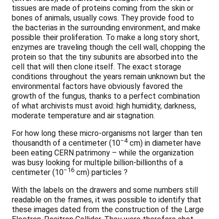
tissues are made of proteins coming from the skin or
bones of animals, usually cows. They provide food to
the bacterias in the surrounding environment, and make
possible their proliferation. To make a long story short,
enzymes are traveling though the cell wall, chopping the
protein so that the tiny subunits are absorbed into the
cell that will then clone itself. The exact storage
conditions throughout the years remain unknown but the
environmental factors have obviously favored the
growth of the fungus, thanks to a perfect combination
of what archivists must avoid: high humidity, darkness,
moderate temperature and air stagnation.
For how long these micro-organisms not larger than ten
−4
thousandth of a centimeter (10
cm) in diameter have
been eating CERN patrimony – while the organization
was busy looking for multiple billion-billionths of a
−16
centimeter (10
cm) particles ?
With the labels on the drawers and some numbers still
readable on the frames, it was possible to identify that
these images dated from the construction of the Large