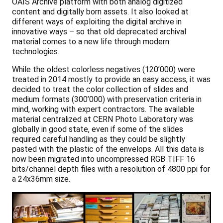
OAIS Archive platform with both analog digitized
content and digitally born assets. It also looked at
different ways of exploiting the digital archive in
innovative ways – so that old deprecated archival
material comes to a new life through modern
technologies.
While the oldest colorless negatives (120’000) were
treated in 2014 mostly to provide an easy access, it was
decided to treat the color collection of slides and
medium formats (300’000) with preservation criteria in
mind, working with expert contractors. The available
material centralized at CERN Photo Laboratory was
globally in good state, even if some of the slides
required careful handling as they could be slightly
pasted with the plastic of the envelops. All this data is
now been migrated into uncompressed RGB TIFF 16
bits/channel depth files with a resolution of 4800 ppi for
a 24x36mm size.