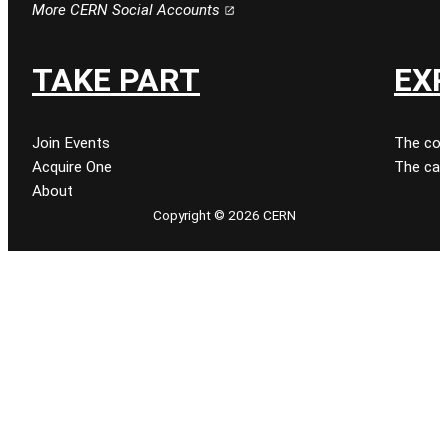
More CERN Social Accounts
TAKE PART
EX
Join Events
The col
Acquire One
The cat
About
Copyright © 2026 CERN