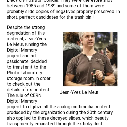
Electron-Positron Collider. They were therefore shot
between 1985 and 1989 and some of them were
probably slide copies of negatives properly preserved. In
short, perfect candidates for the trash bin !
Despite the strong
degradation of this
material, Jean-Yves
Le Meur, running the
Digital Memory
project and art
passionate, decided
to transfer it to the
Photo Laboratory
storage room, in order
to check out the
details of its content.
Jean-Yves Le Meur
The rule of CERN
Digital Memory
project to digitize all the analog multimedia content
produced by the organization during the 20th century
also applied to these decayed slides, which beauty
transparently emanated through the sticky dust.