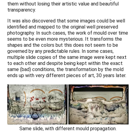
them without losing their artistic value and beautiful
transparency.
It was also discovered that some images could be well
identified and mapped to the original well preserved
photography. In such cases, the work of mould over time
seems to be even more mysterious. It transforms the
shapes and the colors but this does not seem to be
governed by any predictable rules. In some cases,
multiple slide copies of the same image were kept next
to each other and despite being kept within the exact
same (bad) conditions, the transformation by the mold
ends up with very different pieces of art, 30 years later.
Same slide, with different mould propagation.