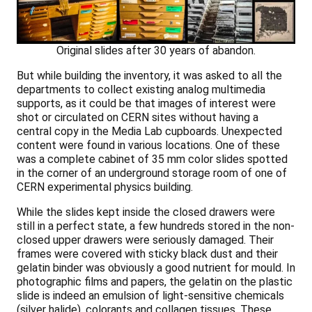
Original slides after 30 years of abandon.
But while building the inventory, it was asked to all the
departments to collect existing analog multimedia
supports, as it could be that images of interest were
shot or circulated on CERN sites without having a
central copy in the Media Lab cupboards. Unexpected
content were found in various locations. One of these
was a complete cabinet of 35 mm color slides spotted
in the corner of an underground storage room of one of
CERN experimental physics building.
While the slides kept inside the closed drawers were
still in a perfect state, a few hundreds stored in the non-
closed upper drawers were seriously damaged. Their
frames were covered with sticky black dust and their
gelatin binder was obviously a good nutrient for mould. In
photographic films and papers, the gelatin on the plastic
slide is indeed an emulsion of light-sensitive chemicals
(silver halide), colorants and collagen tissues. These