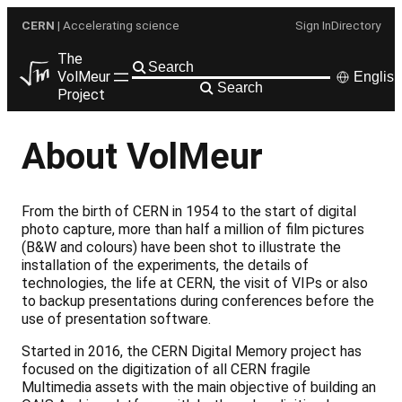
Skip
CERN
| Accelerating science
Sign In
Directory
to
content
The
VolMeur
English
Search
Project
About VolMeur
From the birth of CERN in 1954 to the start of digital
photo capture, more than half a million of film pictures
(B&W and colours) have been shot to illustrate the
installation of the experiments, the details of
technologies, the life at CERN, the visit of VIPs or also
to backup presentations during conferences before the
use of presentation software.
Started in 2016, the CERN Digital Memory project has
focused on the digitization of all CERN fragile
Multimedia assets with the main objective of building an