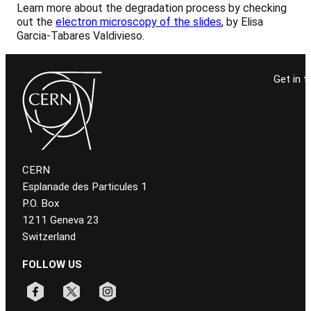
Learn more about the degradation process by checking
out the
electron microscopy of the slides
, by Elisa
Garcia-Tabares Valdivieso.
Get in t
CERN
Esplanade des Particules 1
P.O. Box
1211 Geneva 23
Switzerland
FOLLOW US
Follow CERN on facebook
Follow CERN on x
Follow CERN on instagram